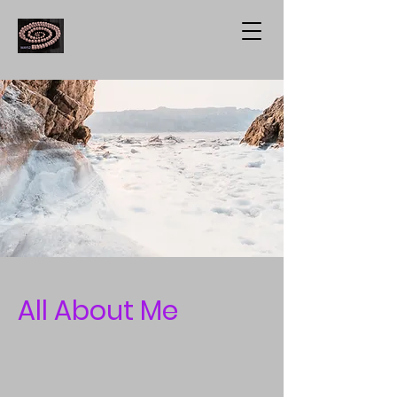
All About Me