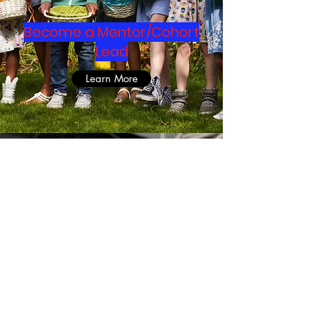
Become a Mentor/Cohort
Lead
Learn More