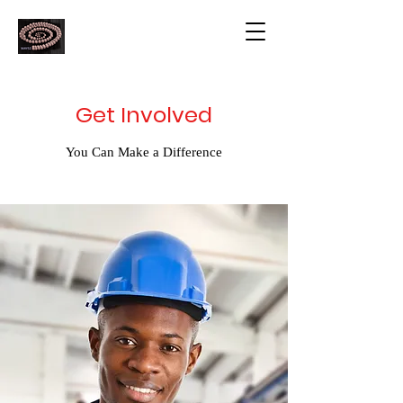
Get Involved
You Can Make a Difference