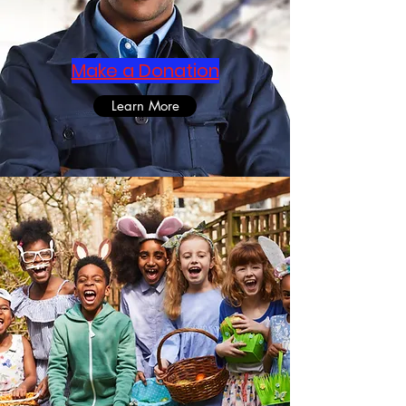
Make a Donation
Learn More