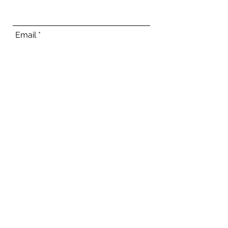
Email
Phone
Address
Subject
Message