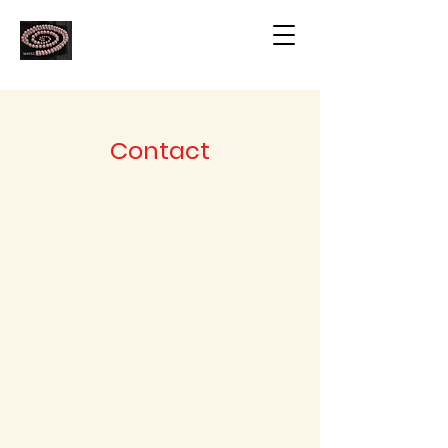
Contact