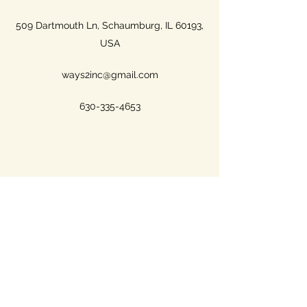
509 Dartmouth Ln, Schaumburg, IL 60193,
USA
ways2inc@gmail.com
630-335-4653